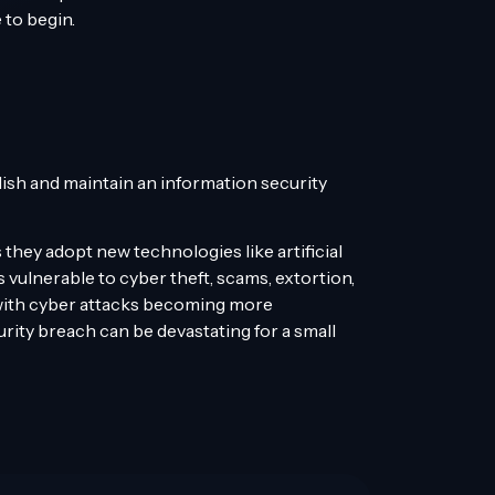
 to begin.
lish and maintain an information security
they adopt new technologies like artificial
s vulnerable to cyber theft, scams, extortion,
 with cyber attacks becoming more
rity breach can be devastating for a small