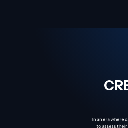
CR
In an era where d
to assess their