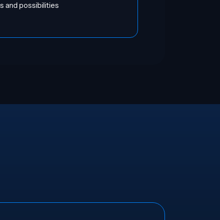
 and possibilities