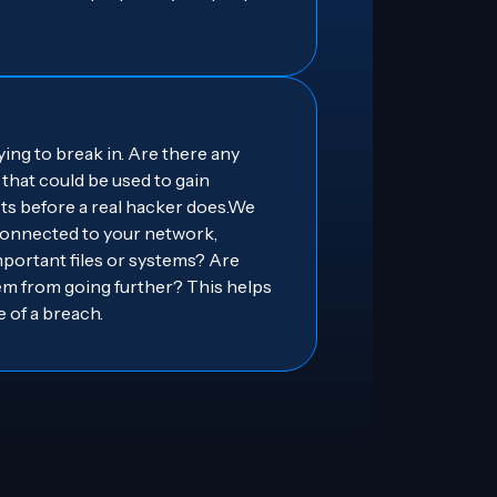
ng to break in. Are there any
that could be used to gain
ts before a real hacker does.We
 connected to your network,
portant files or systems? Are
em from going further? This helps
 of a breach.