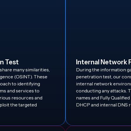
n Test
Internal Network 
share many similarities,
During the information g
ligence (OSINT). These
penetration test, our con
ach to identifying
internal network environ
ems and services to
conducting any attacks. 
arious resources and
names and Fully Qualifi
ploit the targeted
DHCP and internal DNS r