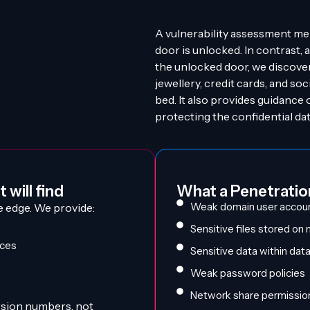
A vulnerability assessment me
door is unlocked. In contrast, a
the unlocked door, we discove
jewellery, credit cards, and so
bed. It also provides guidance 
protecting the confidential data
 will find
What a Penetration
Weak domain user accou
e edge. We provide:
Sensitive files stored on
ices
Sensitive data within da
Weak password policies
Network share permissio
ersion numbers, not