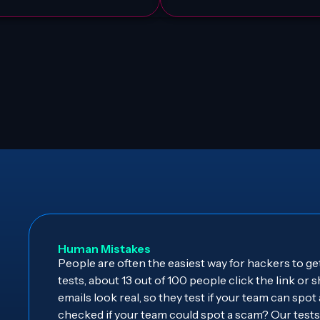
Human Mistakes
People are often the easiest way for hackers to get
tests, about 13 out of 100 people click the link or
emails look real, so they test if your team can spot
checked if your team could spot a scam? Our tes