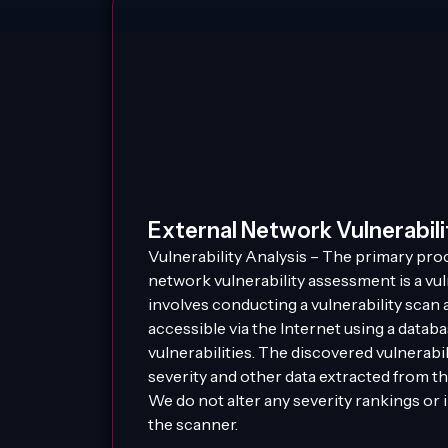
External Network Vulnerabil
Vulnerability Analysis – The primary proc
network vulnerability assessment is a vuln
involves conducting a vulnerability scan 
accessible via the Internet using a data
vulnerabilities. The discovered vulnerabi
severity and other data extracted from th
We do not alter any severity rankings or
the scanner.