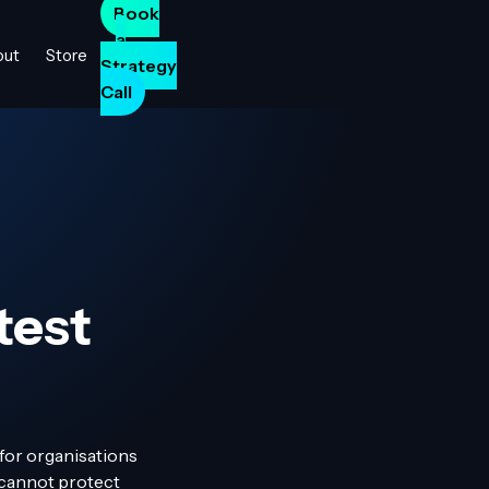
Book
a
out
Store
Strategy
Call
test
 for organisations
s cannot protect