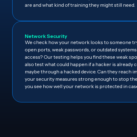
are and what kind of training they might still need.
Network Security
We check how your network looks to someone tryi
open ports, weak passwords, or outdated systems 
access? Our testing helps you find these weak spo
also test what could happen if a hacker is already
maybe through a hacked device. Can they reach im
your security measures strong enough to stop th
you see how well your network is protected in case