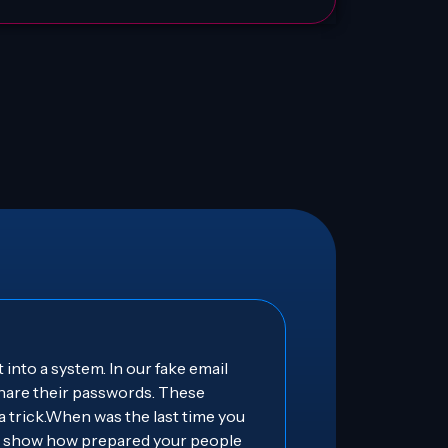
 into a system. In our fake email
 share their passwords. These
 a trick.When was the last time you
ts show how prepared your people