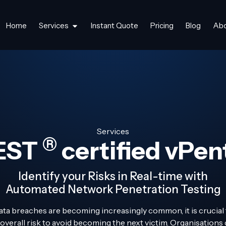
Home
Services
Instant Quote
Pricing
Blog
Ab
Services
®
EST
certified vPen
Identify your Risks in Real-time with
Automated Network Penetration Testing
ata breaches are becoming increasingly common, it is crucial
 overall risk to avoid becoming the next victim. Organisation