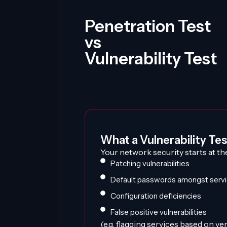
Penetration Test
vs
Vulnerability Test
What a Vulnerability Test
Your network security starts at th
Patching vulnerabilities
Default passwords amongst serv
Configuration deficiencies
False positive vulnerabilities
(e.g. flagging services based on v