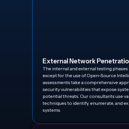
External Network Penetratio
The internal and external testing phases 
except for the use of Open-Source Intel
assessments take a comprehensive appro
security vulnerabilities that expose syst
potential threats. Our consultants use v
techniques to identify, enumerate, and ex
systems.