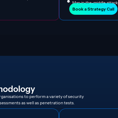
Man-in-the-middle attacks
Book a Strategy Call
hodology
ganisations to perform a variety of security
sessments as well as penetration tests.