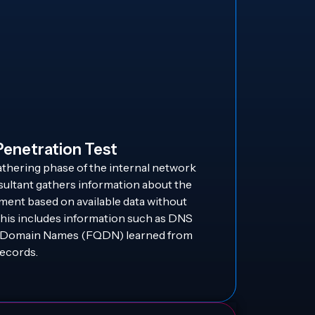
Penetration Test
athering phase of the internal network
sultant gathers information about the
ment based on available data without
This includes information such as DNS
ed Domain Names (FQDN) learned from
ecords.