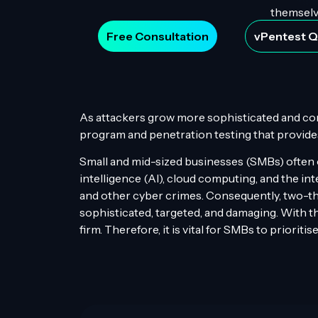
themselve
Free Consultation
vPentest 
As attackers grow more sophisticated and condu
program and penetration testing that provides 
Small and mid-sized businesses (SMBs) often ov
intelligence (AI), cloud computing, and the int
and other cyber crimes. Consequently, two-th
sophisticated, targeted, and damaging. With th
firm. Therefore, it is vital for SMBs to priorit