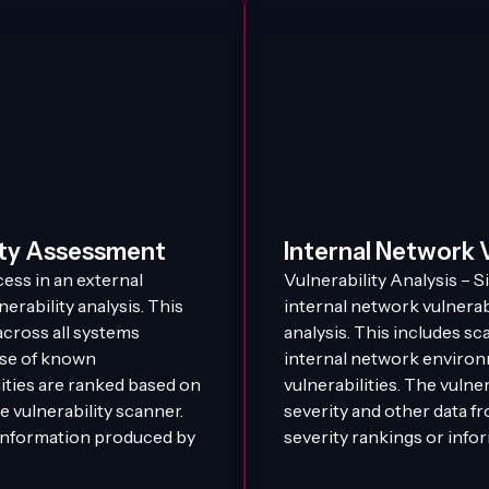
ity Assessment
Internal Network 
ess in an external
Vulnerability Analysis – S
erability analysis. This
internal network vulnerab
across all systems
analysis. This includes sc
base of known
internal network environ
lities are ranked based on
vulnerabilities. The vulne
e vulnerability scanner.
severity and other data f
 information produced by
severity rankings or info