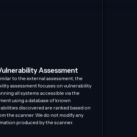
Vulnerability Assessment
imilar to the external assessment, the
ility assessment focuses on vulnerability
anning all systems accessible via the
ment using a database of known
rabilities discovered are ranked based on
rom the scanner. We do not modify any
rmation produced by the scanner.