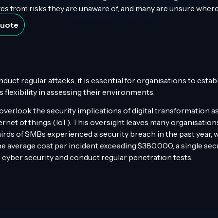
s from risks they are unaware of, and many are unsure where
Quote
ct regular attacks, it is essential for organisations to estab
flexibility in assessing their environments.
erlook the security implications of digital transformation as 
ernet of things (IoT). This oversight leaves many organisation
irds of SMBs experienced a security breach in the past year,
e average cost per incident exceeding $380,000, a single secu
ise cyber security and conduct regular penetration tests.