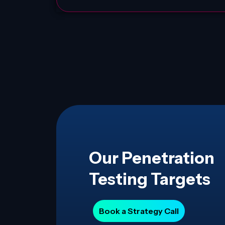
Our Penetration
Testing Targets
Book a Strategy Call