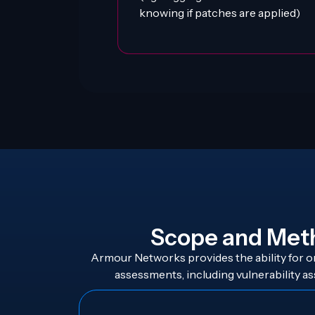
knowing if patches are applied)
Scope and Met
Armour Networks provides the ability for or
assessments, including vulnerability as