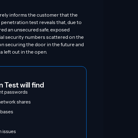
rely informs the customer that the
 penetration test reveals that, due to
red an unsecured safe, exposed
cial security numbers scattered on the
on securing the door in the future and
 left out in the open.
 Test will find
nt passwords
 network shares
tabases
n issues