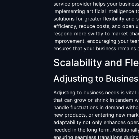
service provider helps your business
implementing artificial intelligence
solutions for greater flexibility and 
efficiency, reduce costs, and open 
respond more swiftly to market cha
improvement, encouraging your team 
ensures that your business remains a
Scalability and Fle
Adjusting to Busine
Adjusting to business needs is vital
that can grow or shrink in tandem wi
handle fluctuations in demand with
new products, or entering new marke
adaptability not only enhances opera
needed in the long term. Additionall
ensuring seamless transitions during