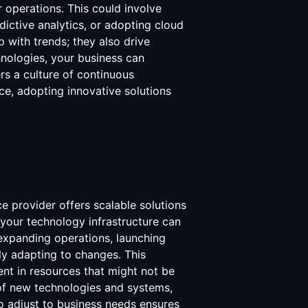
r operations. This could involve
dictive analytics, or adopting cloud
up with trends; they also drive
nologies, your business can
s a culture of continuous
e, adopting innovative solutions
ce provider offers scalable solutions
 your technology infrastructure can
expanding operations, launching
ly adapting to changes. This
ent in resources that might not be
n of new technologies and systems,
to adjust to business needs ensures