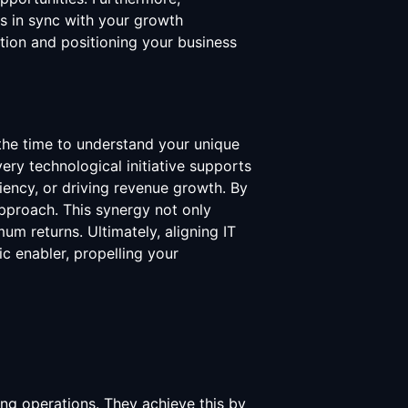
ves in sync with your growth
ation and positioning your business
 the time to understand your unique
ery technological initiative supports
iency, or driving revenue growth. By
approach. This synergy not only
m returns. Ultimately, aligning IT
c enabler, propelling your
ing operations. They achieve this by