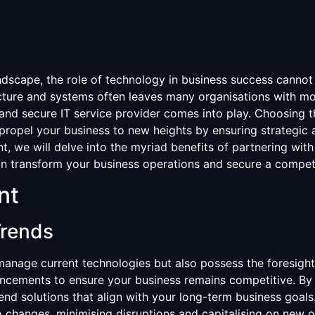
landscape, the role of technology in business success canno
ucture and systems often leaves many organisations with mo
and secure IT service provider comes into play. Choosing th
propel your business to new heights by ensuring strategic a
t, we will delve into the myriad benefits of partnering with 
n transform your business operations and secure a competi
nt
Trends
manage current technologies but also possess the foresight 
ancements to ensure your business remains competitive. By
nd solutions that align with your long-term business goals
o changes, minimising disruptions and capitalising on new o