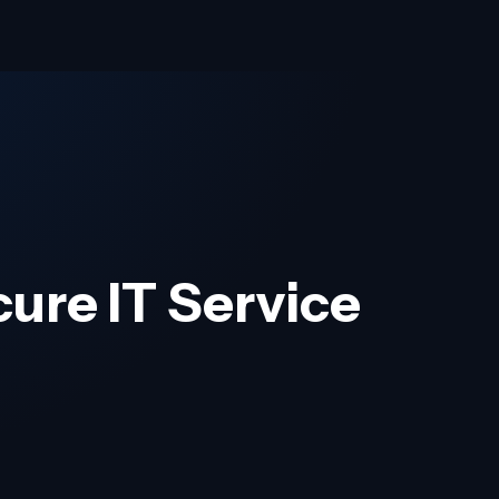
cure IT Service