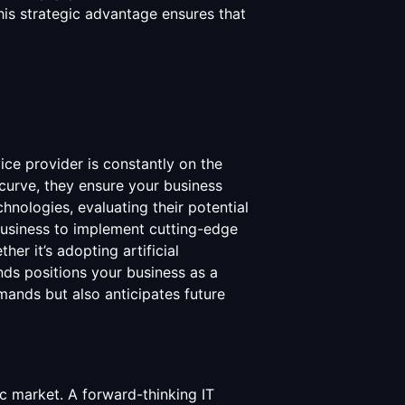
is strategic advantage ensures that
ice provider is constantly on the
 curve, they ensure your business
nologies, evaluating their potential
 business to implement cutting-edge
r it’s adopting artificial
ends positions your business as a
mands but also anticipates future
ic market. A forward-thinking IT