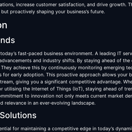
ions, increase customer satisfaction, and drive growth. Th
 but proactively shaping your business’s future.
on
ends
n today’s fast-paced business environment. A leading IT serv
 advancements and industry shifts. By staying ahead of the
 They achieve this by continuously monitoring emerging tech
es for early adoption. This proactive approach allows your
eam, giving you a significant competitive advantage. Whethe
or utilising the Internet of Things (IoT), staying ahead of tr
 commitment to innovation not only meets current market de
d relevance in an ever-evolving landscape.
Solutions
ential for maintaining a competitive edge in today’s dynam