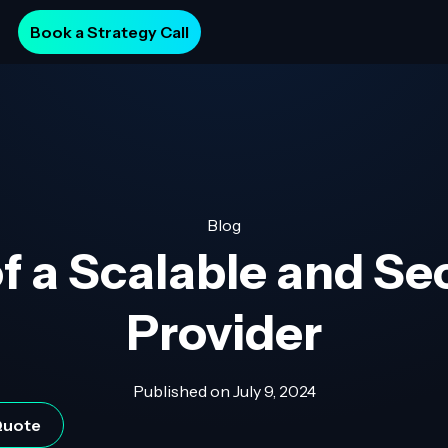
Book a Strategy Call
Blog
f a Scalable and Se
Provider
Published on
July 9, 2024
 Quote