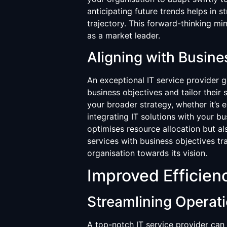
anticipating future trends helps in s
trajectory. This forward-thinking mi
as a market leader.
Aligning with Busine
An exceptional IT service provider 
business objectives and tailor their
your broader strategy, whether it’s 
integrating IT solutions with your b
optimises resource allocation but a
services with business objectives tr
organisation towards its vision.
Improved Efficien
Streamlining Operat
A top-notch IT service provider can 