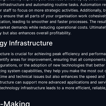
 infrastructure and automating routine tasks. Automation r
r staff to focus on more strategic activities. Additionally,
y ensure that all parts of your organisation work cohesive
ion, leading to smoother and faster processes. The result
market demands while reducing operational costs. Ultimately
 but also enhances overall profitability.
gy Infrastructure
cture is crucial for achieving peak efficiency and performan
entify areas for improvement, ensuring that all component
rations, or the adoption of new technologies that better 
ing system capabilities, they help you make the most out o
ime and technical issues but also enhances the speed and 
structure can support more advanced applications and servi
technology infrastructure leads to a more efficient, reliabl
n-Making