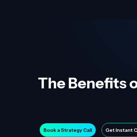
The Benefits o
Book a Strategy Call
Get Instant