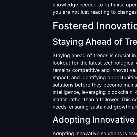
knowledge needed to optimise operat
you are not just reacting to changes
Fostered Innovati
Staying Ahead of Tr
Staying ahead of trends is crucial i
lookout for the latest technological
remains competitive and innovative.
impact, and identifying opportuniti
solutions before they become mainstr
intelligence, leveraging blockchain, 
leader rather than a follower. This
needs, ensuring sustained growth an
Adopting Innovative 
Adopting innovative solutions is ess