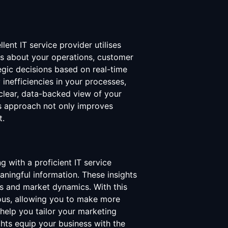
ent IT service provider utilises
hts about your operations, customer
egic decisions based on real-time
 inefficiencies in your processes,
 clear, data-backed view of your
is approach not only improves
t.
g with a proficient IT service
aningful information. These insights
s and market dynamics. With this
ious, allowing you to make more
help you tailor your marketing
ghts equip your business with the