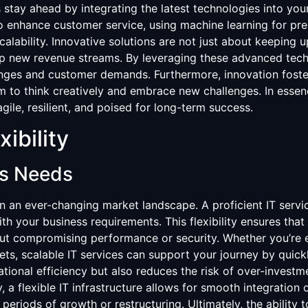
 stay ahead by integrating the latest technologies into you
 to enhance customer service, using machine learning for pre
scalability. Innovative solutions are not just about keeping 
up new revenue streams. By leveraging these advanced tech
nges and customer demands. Furthermore, innovation foster
to think creatively and embrace new challenges. In essenc
gile, resilient, and poised for long-term success.
xibility
ss Needs
 in an ever-changing market landscape. A proficient IT servi
th your business requirements. This flexibility ensures that
out compromising performance or security. Whether you’re 
ts, scalable IT services can support your journey by quick
tional efficiency but also reduces the risk of over-investm
y, a flexible IT infrastructure allows for smooth integratio
 periods of growth or restructuring. Ultimately, the ability 