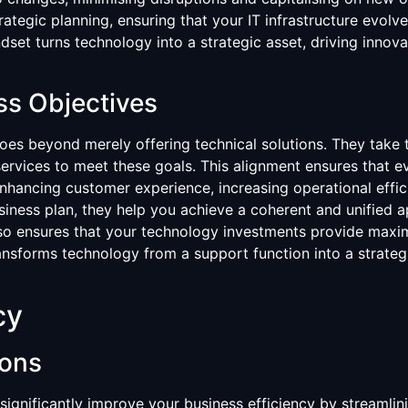
trategic planning, ensuring that your IT infrastructure evol
ndset turns technology into a strategic asset, driving innov
ss Objectives
goes beyond merely offering technical solutions. They take
 services to meet these goals. This alignment ensures that ev
enhancing customer experience, increasing operational effic
usiness plan, they help you achieve a coherent and unified 
lso ensures that your technology investments provide maximu
ansforms technology from a support function into a strategi
cy
ions
significantly improve your business efficiency by streamlin