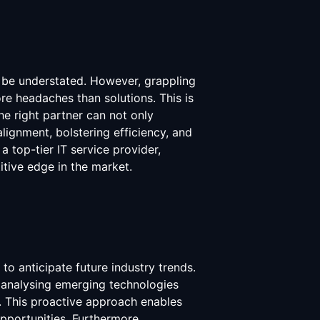
t be understated. However, grappling
re headaches than solutions. This is
e right partner can not only
lignment, bolstering efficiency, and
a top-tier IT service provider,
tive edge in the market.
to anticipate future industry trends.
 analysing emerging technologies
. This proactive approach enables
pportunities. Furthermore,