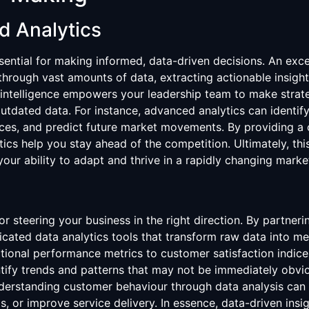
d Analytics
ential for making informed, data-driven decisions. An excell
t through vast amounts of data, extracting actionable insig
 intelligence empowers your leadership team to make strat
outdated data. For instance, advanced analytics can identify
ences, and predict future market movements. By providing a
ics help you stay ahead of the competition. Ultimately, th
ur ability to adapt and thrive in a rapidly changing marke
or steering your business in the right direction. By partnerin
icated data analytics tools that transform raw data into me
ional performance metrics to customer satisfaction indice
entify trends and patterns that may not be immediately obv
derstanding customer behaviour through data analysis can 
s, or improve service delivery. In essence, data-driven insi