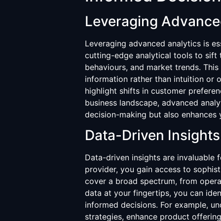
Leveraging Advance
Leveraging advanced analytics is ess
cutting-edge analytical tools to sif
behaviours, and market trends. This
information rather than intuition or 
highlight shifts in customer prefer
business landscape, advanced analyt
decision-making but also enhances yo
Data-Driven Insights
Data-driven insights are invaluable f
provider, you gain access to sophist
cover a broad spectrum, from operat
data at your fingertips, you can id
informed decisions. For example, un
strategies, enhance product offering