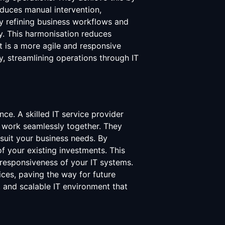
educes manual intervention,
 by refining business workflows and
ly. This harmonisation reduces
 is a more agile and responsive
, streamlining operations through IT
ce. A skilled IT service provider
s work seamlessly together. They
suit your business needs. By
f your existing investments. This
responsiveness of your IT systems.
ces, paving the way for future
e, and scalable IT environment that