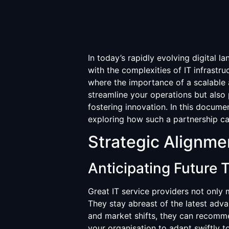
In today’s rapidly evolving digital 
with the complexities of IT infrastr
where the importance of a scalable 
streamline your operations but also 
fostering innovation. In this documen
exploring how such a partnership ca
Strategic Alignme
Anticipating Future 
Great IT service providers not only 
They stay abreast of the latest adv
and market shifts, they can recomme
your organisation to adapt swiftly t