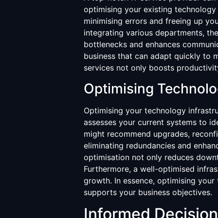
optimising your existing technology
minimising errors and freeing up you
integrating various departments, the
bottlenecks and enhances communicat
business that can adapt quickly to 
services not only boosts productivity
Optimising Technolo
Optimising your technology infrastru
assesses your current systems to id
might recommend upgrades, reconfigu
eliminating redundancies and enhanc
optimisation not only reduces downt
Furthermore, a well-optimised infra
growth. In essence, optimising your 
supports your business objectives.
Informed Decisio