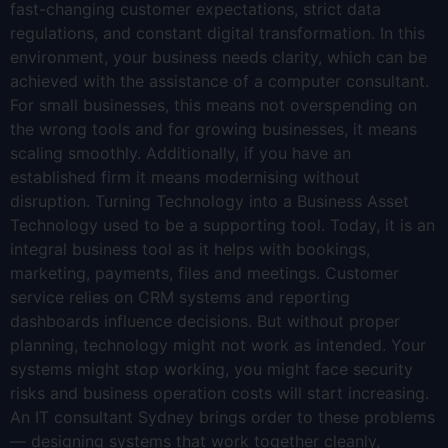
fast-changing customer expectations, strict data
regulations, and constant digital transformation. In this
environment, your business needs clarity, which can be
achieved with the assistance of a computer consultant.
For small businesses, this means not overspending on
the wrong tools and for growing businesses, it means
scaling smoothly. Additionally, if you have an
established firm it means modernising without
disruption. Turning Technology into a Business Asset
Technology used to be a supporting tool. Today, it is an
integral business tool as it helps with bookings,
marketing, payments, files and meetings. Customer
service relies on CRM systems and reporting
dashboards influence decisions. But without proper
planning, technology might not work as intended. Your
systems might stop working, you might face security
risks and business operation costs will start increasing.
An IT consultant Sydney brings order to these problems
— designing systems that work together cleanly,