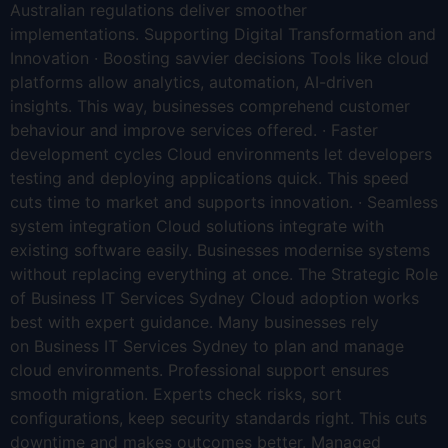
Australian regulations deliver smoother
implementations. Supporting Digital Transformation and
Innovation · Boosting savvier decisions Tools like cloud
platforms allow analytics, automation, AI-driven
insights. This way, businesses comprehend customer
behaviour and improve services offered. · Faster
development cycles Cloud environments let developers
testing and deploying applications quick. This speed
cuts time to market and supports innovation. · Seamless
system integration Cloud solutions integrate with
existing software easily. Businesses modernise systems
without replacing everything at once. The Strategic Role
of Business IT Services Sydney Cloud adoption works
best with expert guidance. Many businesses rely
on Business IT Services Sydney to plan and manage
cloud environments. Professional support ensures
smooth migration. Experts check risks, sort
configurations, keep security standards right. This cuts
downtime and makes outcomes better. Managed