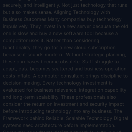
securely, and intelligently. Not just technology that runs
but also makes sense. Aligning Technology with
Business Outcomes Many companies buy technology
impulsively. They invest in a new server because the old
one is slow and buy a new software tool because a
competitor uses it. Rather than considering
functionality, they go for a new cloud subscription
because it sounds modern. Without strategic planning,
these purchases become obsolete. Staff struggle to
adapt, data becomes scattered and business operation
costs inflate. A computer consultant brings discipline to
decision-making. Every technology investment is
evaluated for business relevance, integration capability
and long-term scalability. These professionals also
consider the return on investment and security impact
before introducing technology into any business. The
Framework behind Reliable, Scalable Technology Digital
systems need architecture before implementation.