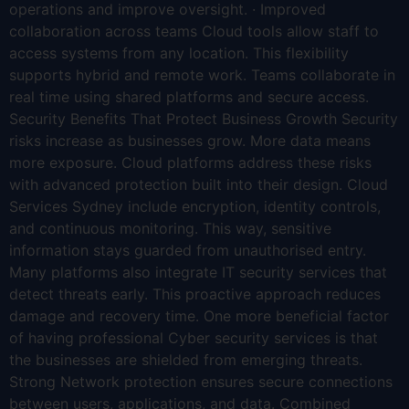
operations and improve oversight. · Improved
collaboration across teams Cloud tools allow staff to
access systems from any location. This flexibility
supports hybrid and remote work. Teams collaborate in
real time using shared platforms and secure access.
Security Benefits That Protect Business Growth Security
risks increase as businesses grow. More data means
more exposure. Cloud platforms address these risks
with advanced protection built into their design. Cloud
Services Sydney include encryption, identity controls,
and continuous monitoring. This way, sensitive
information stays guarded from unauthorised entry.
Many platforms also integrate IT security services that
detect threats early. This proactive approach reduces
damage and recovery time. One more beneficial factor
of having professional Cyber security services is that
the businesses are shielded from emerging threats.
Strong Network protection ensures secure connections
between users, applications, and data. Combined