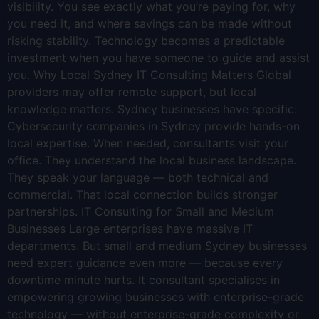
visibility. You see exactly what you’re paying for, why
you need it, and where savings can be made without
risking stability. Technology becomes a predictable
investment when you have someone to guide and assist
you. Why Local Sydney IT Consulting Matters Global
providers may offer remote support, but local
knowledge matters. Sydney businesses have specific:
Cybersecurity companies in Sydney provide hands-on
local expertise. When needed, consultants visit your
office. They understand the local business landscape.
They speak your language — both technical and
commercial. That local connection builds stronger
partnerships. IT Consulting for Small and Medium
Businesses Large enterprises have massive IT
departments. But small and medium Sydney businesses
need expert guidance even more — because every
downtime minute hurts. It consultant specialises in
empowering growing businesses with enterprise-grade
technology — without enterprise-grade complexity or