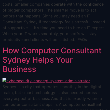
costs. Smaller companies operate with the confidence
of bigger competitors. The smarter move is to act
before that happens. Signs you may need an IT
Consultant Sydney If technology feels stressful instead
of supportive — it’s time you need to hire an IT expert.
When your IT works smoothly, your staffs will stay
productive and clients will be satisfied. FAQs
How Computer Consultant
Sydney Helps Your
Business
Sydney is a city that operates smoothly in the digital
realm, but smart technology is also needed across
every aspect of business. And that is exactly where a
computer consultant steps in. A computer consultant