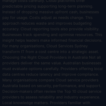
manage costs carefully. Cloud platforms offer
predictable pricing supporting long-term planning.
Instead of dropping massive upfront cash, businesses
pay for usage. Costs adjust as needs change. This
approach reduces waste and improves budgeting
accuracy. Cloud reporting tools also provide visibility.
Businesses track spending and optimise resources. This
insight helps leaders make informed financial decisions.
For many organisations, Cloud Services Sydney
transform IT from a cost centre into a strategic asset.
Choosing the Right Cloud Providers in Australia Not all
providers deliver the same value. Australian businesses
must evaluate options carefully. Providers offering local
data centres reduce latency and improve compliance.
Many organisations compare Cloud service providers
Australia based on security, performance, and support.
Decision-makers often review the Top 10 cloud service
providers to assess reliability and industry experience.
Local knowledge matters. Providers familiar with