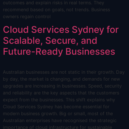
outcomes and explain risks in real terms. They
recommend based on goals, not trends. Business
owners regain control
Cloud Services Sydney for
Scalable, Secure, and
Future-Ready Businesses
Australian businesses are not static in their growth. Day
by day, the market is changing, and demands for new
upgrades are increasing in businesses. Speed, security
and reliability are the key aspects that the customers
expect from the businesses. This shift explains why
Cloud Services Sydney has become essential for
modern business growth. Big or small, most of the
Australian enterprises have recognised the strategic
importance of cloud infrastructure for sustainable