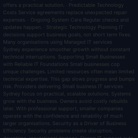
offers a practical solution. · Predictable Technology
Costs Service agreements replace unexpected repair
expenses. · Ongoing System Care Regular checks and
updates happen. · Strategic Technology Planning IT
decisions support business goals, not short term fixes.
Many organisations using Managed IT services
Sydney experience smoother growth without constant
technical interruptions. Supporting Small Businesses
with Reliable IT Foundations Small businesses cop
unique challenges. Limited resources often mean limited
technical expertise. This gap slows progress and bumps
risk. Providers delivering Small business IT services
Sydney focus on practical, scalable solutions. Systems
grow with the business. Owners avoid costly rebuilds
later. With professional support, smaller companies
operate with the confidence and reliability of much
larger organisations. Security as a Driver of Business
Efficiency Security problems create disruption,