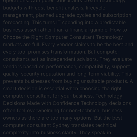
operations. Computer consultants create technology
budgets with cost-benefit analysis, lifecycle
management, planned upgrade cycles and subscription
forecasting. This turns IT spending into a predictable
business asset rather than a financial gamble. How to
Choose the Right Computer Consultant Technology
markets are full. Every vendor claims to be the best and
every tool promises transformation. But computer
consultants act as independent advisors. They evaluate
vendors based on performance, compatibility, support
quality, security reputation and long-term viability. This
prevents businesses from buying unsuitable products. A
smart decision is essential when choosing the right
computer consultant for your business. Technology
Decisions Made with Confidence Technology decisions
often feel overwhelming for non-technical business
owners as there are too many options. But the best
computer consultant Sydney translates technical
complexity into business clarity. They speak in