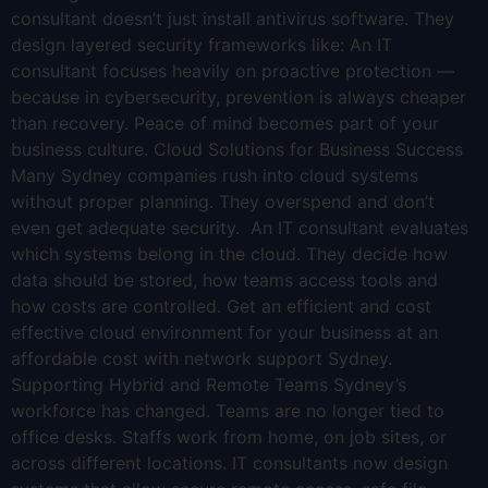
consultant doesn’t just install antivirus software. They
design layered security frameworks like: An IT
consultant focuses heavily on proactive protection —
because in cybersecurity, prevention is always cheaper
than recovery. Peace of mind becomes part of your
business culture. Cloud Solutions for Business Success
Many Sydney companies rush into cloud systems
without proper planning. They overspend and don’t
even get adequate security. An IT consultant evaluates
which systems belong in the cloud. They decide how
data should be stored, how teams access tools and
how costs are controlled. Get an efficient and cost
effective cloud environment for your business at an
affordable cost with network support Sydney.
Supporting Hybrid and Remote Teams Sydney’s
workforce has changed. Teams are no longer tied to
office desks. Staffs work from home, on job sites, or
across different locations. IT consultants now design