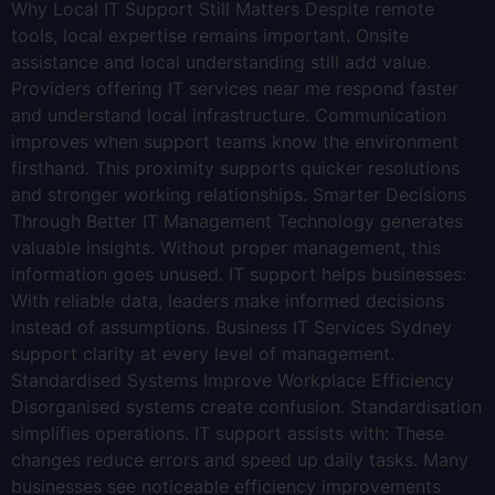
Why Local IT Support Still Matters Despite remote
tools, local expertise remains important. Onsite
assistance and local understanding still add value.
Providers offering IT services near me respond faster
and understand local infrastructure. Communication
improves when support teams know the environment
firsthand. This proximity supports quicker resolutions
and stronger working relationships. Smarter Decisions
Through Better IT Management Technology generates
valuable insights. Without proper management, this
information goes unused. IT support helps businesses:
With reliable data, leaders make informed decisions
instead of assumptions. Business IT Services Sydney
support clarity at every level of management.
Standardised Systems Improve Workplace Efficiency
Disorganised systems create confusion. Standardisation
simplifies operations. IT support assists with: These
changes reduce errors and speed up daily tasks. Many
businesses see noticeable efficiency improvements