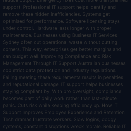
reduce output. Emergency fixes cost more than planned
support. Professional IT support helps identify and
remove these hidden inefficiencies. Systems get
optimised for performance. Software licensing stays
under control. Hardware lasts longer with proper
maintenance. Businesses using Business IT Services
Sydney often cut operational waste without cutting
corners. This way, enterprises get better margins and
can budget well. Improving Compliance and Risk
Management Through IT Support Australian businesses
cop strict data protection and industry regulations.
Failing meeting these requirements results in penalties
and reputational damage. IT support helps businesses
staying compliant by: With pro oversight, compliance
becomes part of daily work rather than last-minute
panic. Cuts risk while keeping efficiency up. How IT
Support Improves Employee Experience and Retention
Tech dramas frustrate workers. Slow logins, dodgy
systems, constant disruptions wreck morale. Reliable IT