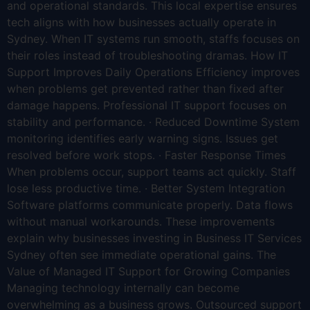
and operational standards. This local expertise ensures
tech aligns with how businesses actually operate in
Sydney. When IT systems run smooth, staffs focuses on
their roles instead of troubleshooting dramas. How IT
Support Improves Daily Operations Efficiency improves
when problems get prevented rather than fixed after
damage happens. Professional IT support focuses on
stability and performance. · Reduced Downtime System
monitoring identifies early warning signs. Issues get
resolved before work stops. · Faster Response Times
When problems occur, support teams act quickly. Staff
lose less productive time. · Better System Integration
Software platforms communicate properly. Data flows
without manual workarounds. These improvements
explain why businesses investing in Business IT Services
Sydney often see immediate operational gains. The
Value of Managed IT Support for Growing Companies
Managing technology internally can become
overwhelming as a business grows. Outsourced support