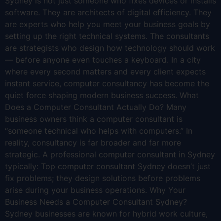
Sydney is not just someone who fixes devices or installs
software. They are architects of digital efficiency. They
are experts who help you meet your business goals by
setting up the right technical systems. The consultants
are strategists who design how technology should work
— before anyone even touches a keyboard. In a city
where every second matters and every client expects
instant service, computer consultancy has become the
quiet force shaping modern business success. What
Does a Computer Consultant Actually Do? Many
business owners think a computer consultant is
“someone technical who helps with computers.” In
reality, consultancy is far broader and far more
strategic. A professional computer consultant in Sydney
typically: Top computer consultant Sydney doesn’t just
fix problems; they design solutions before problems
arise during your business operations. Why Your
Business Needs a Computer Consultant Sydney?
Sydney businesses are known for hybrid work culture,