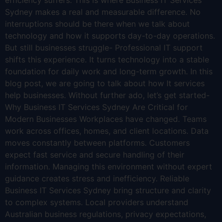
efficiency suffers. This is where Business IT Services
Sydney makes a real and measurable difference. No
interruptions should be there when we talk about
technology and how it supports day-to-day operations.
But still businesses struggle- Professional IT support
shifts this experience. It turns technology into a stable
foundation for daily work and long-term growth. In this
blog post, we are going to talk about how It services
help businesses. Without further ado, let’s get started-
Why Business IT Services Sydney Are Critical for
Modern Businesses Workplaces have changed. Teams
work across offices, homes, and client locations. Data
moves constantly between platforms. Customers
expect fast service and secure handling of their
information. Managing this environment without expert
guidance creates stress and inefficiency. Reliable
Business IT Services Sydney bring structure and clarity
to complex systems. Local providers understand
Australian business regulations, privacy expectations,