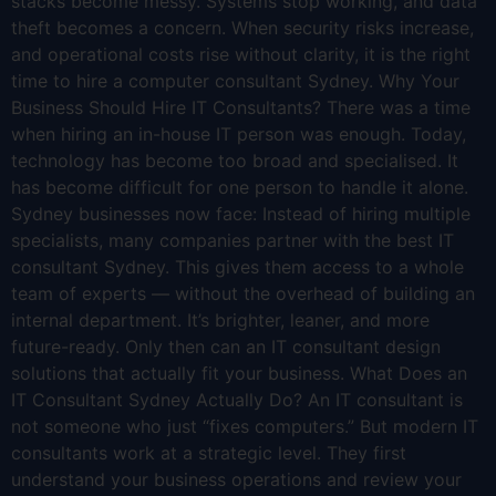
stacks become messy. Systems stop working, and data
theft becomes a concern. When security risks increase,
and operational costs rise without clarity, it is the right
time to hire a computer consultant Sydney. Why Your
Business Should Hire IT Consultants? There was a time
when hiring an in-house IT person was enough. Today,
technology has become too broad and specialised. It
has become difficult for one person to handle it alone.
Sydney businesses now face: Instead of hiring multiple
specialists, many companies partner with the best IT
consultant Sydney. This gives them access to a whole
team of experts — without the overhead of building an
internal department. It’s brighter, leaner, and more
future-ready. Only then can an IT consultant design
solutions that actually fit your business. What Does an
IT Consultant Sydney Actually Do? An IT consultant is
not someone who just “fixes computers.” But modern IT
consultants work at a strategic level. They first
understand your business operations and review your