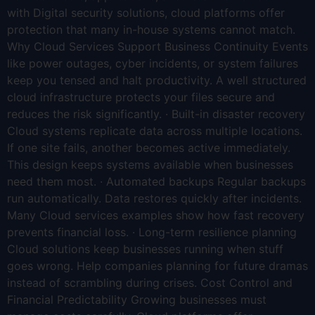
with Digital security solutions, cloud platforms offer
protection that many in-house systems cannot match.
Why Cloud Services Support Business Continuity Events
like power outages, cyber incidents, or system failures
keep you tensed and halt productivity. A well structured
cloud infrastructure protects your files secure and
reduces the risk significantly. · Built-in disaster recovery
Cloud systems replicate data across multiple locations.
If one site fails, another becomes active immediately.
This design keeps systems available when businesses
need them most. · Automated backups Regular backups
run automatically. Data restores quickly after incidents.
Many Cloud services examples show how fast recovery
prevents financial loss. · Long-term resilience planning
Cloud solutions keep businesses running when stuff
goes wrong. Help companies planning for future dramas
instead of scrambling during crises. Cost Control and
Financial Predictability Growing businesses must