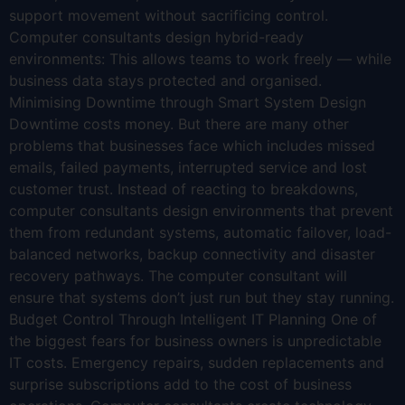
support movement without sacrificing control.
Computer consultants design hybrid-ready
environments: This allows teams to work freely — while
business data stays protected and organised.
Minimising Downtime through Smart System Design
Downtime costs money. But there are many other
problems that businesses face which includes missed
emails, failed payments, interrupted service and lost
customer trust. Instead of reacting to breakdowns,
computer consultants design environments that prevent
them from redundant systems, automatic failover, load-
balanced networks, backup connectivity and disaster
recovery pathways. The computer consultant will
ensure that systems don’t just run but they stay running.
Budget Control Through Intelligent IT Planning One of
the biggest fears for business owners is unpredictable
IT costs. Emergency repairs, sudden replacements and
surprise subscriptions add to the cost of business