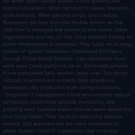
act when opportunities appear. Cloud systems also
support expansion. When demand increases, resources
scale instantly. When demand drops, costs reduce.
Businesses get help from this flexible system so that
cash flow is managed and growth is also visible. Many
organisations now rely on Top cloud services Sydney to
avoid infrastructure bottlenecks. They focus on strategy
instead of system limitations. Operational Efficiency
through Cloud-Based Systems · Less downtime, more
work pace Cloud platforms run on distributed systems.
If one component fails, another takes over. This design
reduces downtime and protects daily operations.
Businesses stay productive even during disruptions.
· Simplified IT management Cloud environments reduce
complexity. Automated updates, monitoring, and
patching keep systems stable. Internal teams spend less
time fixing issues. They focus on improving services
instead. This approach has led many companies to
adopt Sydney Cloud IT frameworks that centralise