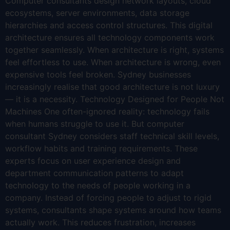
Computer consultants design network layouts, cloud
ecosystems, server environments, data storage
hierarchies and access control structures. This digital
architecture ensures all technology components work
together seamlessly. When architecture is right, systems
feel effortless to use. When architecture is wrong, even
expensive tools feel broken. Sydney businesses
increasingly realise that good architecture is not luxury
— it is a necessity. Technology Designed for People Not
Machines One often-ignored reality: technology fails
when humans struggle to use it. But computer
consultant Sydney considers staff technical skill levels,
workflow habits and training requirements. These
experts focus on user experience design and
department communication patterns to adapt
technology to the needs of people working in a
company. Instead of forcing people to adjust to rigid
systems, consultants shape systems around how teams
actually work. This reduces frustration, increases