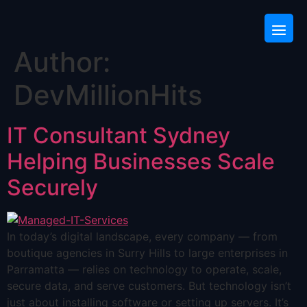
Author:
DevMillionHits
IT Consultant Sydney
Helping Businesses Scale
Securely
In today’s digital landscape, every company — from
boutique agencies in Surry Hills to large enterprises in
Parramatta — relies on technology to operate, scale,
secure data, and serve customers. But technology isn’t
just about installing software or setting up servers. It’s