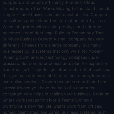
adoption, and boosts efficiency. Practical Cloud
Transformation That Works Moving to the cloud sounds
simple — until businesses face questions like Computer
consultants guide cloud transformation step-by-step.
When integrated with existing tools, cloud adoption
becomes a confident leap. Building Technology That
Survives Business Growth A small company has very
different IT needs from a large company. But many
businesses build systems that only work for “today”.
When growth arrives, technology collapses under
pressure. But computer consultants plan for expansion
from the start. They design infrastructure that scales so
that you can add more staff, data, customers, locations
and online services. Growth becomes smooth and not
stressful when you have the help of a computer
consultant who helps in scaling your business. Creating
Smart Workspaces for Hybrid Teams Sydney’s
workforce is now flexible. Staffs work from offices,
homes, client sites, and cafés. Business systems must