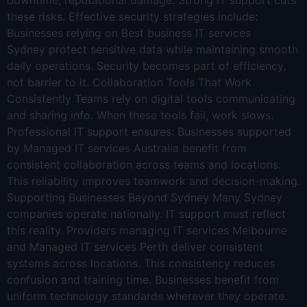
downtime, reputational damage. Strong IT support cuts
these risks. Effective security strategies include:
Businesses relying on Best business IT services
Sydney protect sensitive data while maintaining smooth
daily operations. Security becomes part of efficiency,
not barrier to it. Collaboration Tools That Work
Consistently Teams rely on digital tools communicating
and sharing info. When these tools fail, work slows.
Professional IT support ensures: Businesses supported
by Managed IT services Australia benefit from
consistent collaboration across teams and locations.
This reliability improves teamwork and decision-making.
Supporting Businesses Beyond Sydney Many Sydney
companies operate nationally. IT support must reflect
this reality. Providers managing IT services Melbourne
and Managed IT services Perth deliver consistent
systems across locations. This consistency reduces
confusion and training time. Businesses benefit from
uniform technology standards wherever they operate.