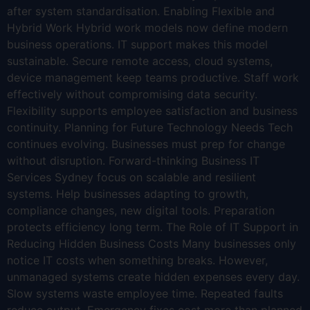
after system standardisation. Enabling Flexible and
Hybrid Work Hybrid work models now define modern
business operations. IT support makes this model
sustainable. Secure remote access, cloud systems,
device management keep teams productive. Staff work
effectively without compromising data security.
Flexibility supports employee satisfaction and business
continuity. Planning for Future Technology Needs Tech
continues evolving. Businesses must prep for change
without disruption. Forward-thinking Business IT
Services Sydney focus on scalable and resilient
systems. Help businesses adapting to growth,
compliance changes, new digital tools. Preparation
protects efficiency long term. The Role of IT Support in
Reducing Hidden Business Costs Many businesses only
notice IT costs when something breaks. However,
unmanaged systems create hidden expenses every day.
Slow systems waste employee time. Repeated faults