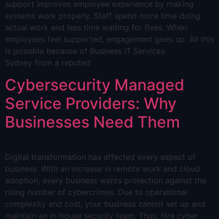
support improves employee experience by making
systems work properly. Staff spend more time doing
actual work and less time waiting for fixes. When
employees feel supported, engagement goes up. All this
is possible because of Business IT Services
Sydney from a reputed
Cybersecurity Managed
Service Providers: Why
Businesses Need Them
Digital transformation has affected every aspect of
business. With an increase in remote work and cloud
adoption, every business wants protection against the
rising number of cybercrimes. Due to operational
complexity and cost, your business cannot set up and
maintain an in-house security team. Thus, hire cyber