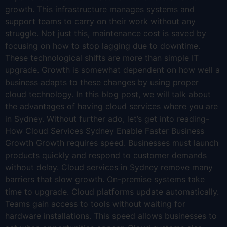
growth. This infrastructure manages systems and
support teams to carry on their work without any
struggle. Not just this, maintenance cost is saved by
focusing on how to stop lagging due to downtime.
These technological shifts are more than simple IT
upgrade. Growth is somewhat dependent on how well a
business adapts to these changes by using proper
cloud technology. In this blog post, we will talk about
the advantages of having cloud services where you are
in Sydney. Without further ado, let’s get into reading-
How Cloud Services Sydney Enable Faster Business
Growth Growth requires speed. Businesses must launch
products quickly and respond to customer demands
without delay. Cloud services in Sydney remove many
barriers that slow growth. On-premise systems take
time to upgrade. Cloud platforms update automatically.
Teams gain access to tools without waiting for
hardware installations. This speed allows businesses to