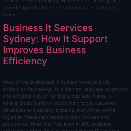
smarter decision-making. With the right strategy and
expert support, cloud adoption becomes a growth
driver
Business It Services
Sydney: How It Support
Improves Business
Efficiency
Most of the businesses in Sydney nowadays rely
entirely on technology. It is the new language of growth
and a fruitful way of running a business. Name it-
emails, cloud platform, accounting tools, customer
databases and security systems, everything works
together. These help teams to stay focused and
productive. When they fail, even briefly, business