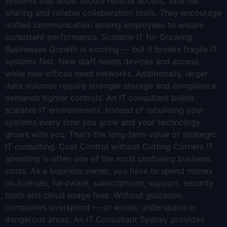
systems that allow secure remote access, safe file
sharing and reliable collaboration tools. They encourage
unified communication among employees to ensure
consistent performance. Scalable IT for Growing
Businesses Growth is exciting — but it breaks fragile IT
systems fast. New staff needs devices and access,
while new offices need networks. Additionally, larger
data volumes require stronger storage and compliance
demands tighter controls. An IT consultant builds
scalable IT environments. Instead of rebuilding your
systems every time you grow and your technology
grows with you. That’s the long-term value of strategic
IT consulting. Cost Control without Cutting Corners IT
spending is often one of the most confusing business
costs. As a business owner, you have to spend money
on licenses, hardware, subscriptions, support, security
tools and cloud usage fees. Without guidance,
companies overspend — or worse, underspend in
dangerous areas. An IT Consultant Sydney provides