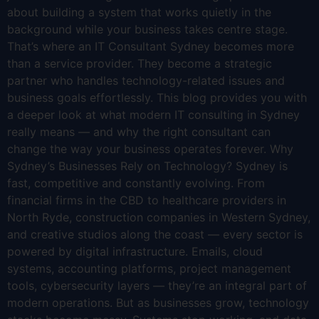
about building a system that works quietly in the
background while your business takes centre stage.
That’s where an IT Consultant Sydney becomes more
than a service provider. They become a strategic
partner who handles technology-related issues and
business goals effortlessly. This blog provides you with
a deeper look at what modern IT consulting in Sydney
really means — and why the right consultant can
change the way your business operates forever. Why
Sydney’s Businesses Rely on Technology? Sydney is
fast, competitive and constantly evolving. From
financial firms in the CBD to healthcare providers in
North Ryde, construction companies in Western Sydney,
and creative studios along the coast — every sector is
powered by digital infrastructure. Emails, cloud
systems, accounting platforms, project management
tools, cybersecurity layers — they’re an integral part of
modern operations. But as businesses grow, technology