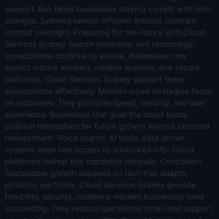
support also helps businesses staying current with tech
changes. Systems remain efficient without constant
internal oversight. Preparing for the Future with Cloud
Services Sydney Search behaviour and technology
expectations continue to evolve. Businesses now
expect instant answers, reliable systems, and secure
platforms. Cloud Services Sydney support these
expectations effectively. Modern cloud strategies focus
on outcomes. They prioritise speed, security, and user
experience. Businesses that grab the cloud today
position themselves for future growth without constant
reinvestment. Voice search, AI tools, data-driven
systems need fast access to structured info. Cloud
platforms deliver this capability naturally. Conclusion
Sustainable growth depends on tech that adapts,
protects, performs. Cloud Services Sydney provide
flexibility, security, resilience modern businesses need
succeeding. They reduce operational strain and support