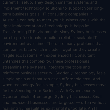
current IT setup. They design smarter systems and
implement technology solutions to support your long-
term business goals. IT consulting companies in
Australia can help to meet your business goals with the
right implementation of technology. It helps in:
Transforming IT Environments Many Sydney businesses
turn to professionals to build a reliable, scalable IT
environment over time. There are many problems that
companies face which include: Together they create
fragile ecosystems. An experienced IT Consultant
untangles this complexity. These professionals
streamline the systems, integrate the tools and
reinforce business security. Suddenly, technology feels
simple again and that too at an affordable cost. And
when technology feels simple, Sydney businesses move
faster. Securing Your Business With Cybersecurity
Cybercriminals often target Sydney businesses. Small
and mid-sized businesses are targeted — often without
realising vulnerabilities exist until it’s too late. An IT