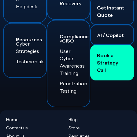
Recovery
Helpdesk
Get Instant
Quote
AI / Copilot
Compliance
Resources
vCISO
Cyber
Strategies
User
Book a
Cyber
Testimonials
Strategy
Awareness
Call
Training
Penetration
Testing
Home
Blog
Contact us
Store
About Us
Resources