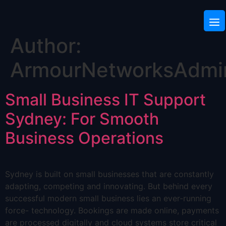
Author:
ArmourNetworksAdmi
Small Business IT Support
Sydney: For Smooth
Business Operations
Sydney is built on small businesses that are constantly
adapting, competing and innovating. But behind every
successful modern small business lies an ever-running
force- technology. Bookings are made online, payments
are processed digitally and cloud systems store critical