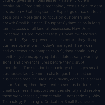
Sydney gives small businesses: • Faster problem
resolution • Predictable technology costs • Secure data
protection • Stable systems • Expert guidance on tech
decisions • More time to focus on customers and
growth Small business IT support Sydney helps in long-
term success of all kind of businesses. How Does
Proactive IT Care Prevent Costly Downtime? Modern IT
support in Sydney prevents issues before they disrupt
business operations. Today’s managed IT services
and cybersecurity companies in Sydney continuously
monitor systems, apply updates, detect early warning
signs, and prevent failures before they disrupt
operations. The standard technology challenges small
businesses face Common challenges that most small
businesses face includes: Individually, each issue seems
minor. But together, they create a serious business risk.
Small business IT support services identify and resolve
these weaknesses systematically — not randomly. Why
Technology Planning is Critical for Small Businesses