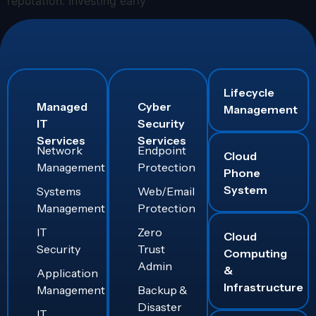
reputation. Investing early
Lifecycle
Managed
Cyber
Management
IT
Security
Services
Services
Network
Endpoint
Cloud
Management
Protection
Phone
System
Systems
Web/Email
Management
Protection
IT
Zero
Cloud
Security
Trust
Computing
Admin
&
Application
Infrastructure
Management
Backup &
Disaster
IT