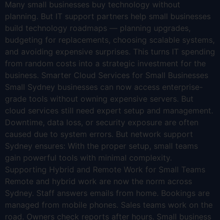
Many small businesses buy technology without
planning. But IT support partners help small businesses
build technology roadmaps — planning upgrades,
budgeting for replacements, choosing scalable systems,
and avoiding expensive surprises. This turns IT spending
from random costs into a strategic investment for the
business. Smarter Cloud Services for Small Businesses
Small Sydney businesses can now access enterprise-
grade tools without owning expensive servers. But
cloud services still need expert setup and management.
Downtime, data loss, or security exposure are often
caused due to system errors. But network support
Sydney ensures: With the proper setup, small teams
gain powerful tools with minimal complexity.
Supporting Hybrid and Remote Work for Small Teams
Remote and hybrid work are now the norm across
Sydney. Staff answers emails from home. Bookings are
managed from mobile phones. Sales teams work on the
road. Owners check reports after hours. Small business