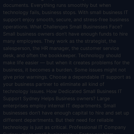
documents. Everything runs smoothly but when
technology fails, business stops. With small business IT
support enjoy smooth, secure, and stress-free business
operations. What Challenges Small Businesses Face?
Small business owners don’t have enough funds to hire
many employees. They work as the strategist, the
salesperson, the HR manager, the customer service
desk, and often the bookkeeper. Technology should
make life easier — but when it creates problems for the
business, it becomes a burden. Some issues might not
give prior warnings. Choose a dependable IT support as
your business partner to eliminate all kind of
technology issues. How Dedicated Small Business IT
Support Sydney Helps Business owners? Large
enterprises employ internal IT departments. Small
businesses don’t have enough capital to hire and set up
different departments. But their need for reliable
technology is just as critical. Professional IT Company