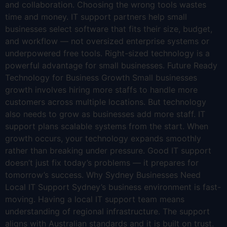
and collaboration. Choosing the wrong tools wastes
time and money. IT support partners help small
businesses select software that fits their size, budget,
and workflow — not oversized enterprise systems or
underpowered free tools. Right-sized technology is a
powerful advantage for small businesses. Future Ready
Technology for Business Growth Small businesses
growth involves hiring more staffs to handle more
customers across multiple locations. But technology
also needs to grow as businesses add more staff. IT
support plans scalable systems from the start. When
growth occurs, your technology expands smoothly
rather than breaking under pressure. Good IT support
doesn’t just fix today’s problems — it prepares for
tomorrow’s success. Why Sydney Businesses Need
Local IT Support Sydney’s business environment is fast-
moving. Having a local IT support team means
understanding of regional infrastructure. The support
aligns with Australian standards and it is built on trust.