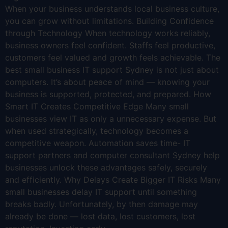
When your business understands local business culture,
you can grow without limitations. Building Confidence
through Technology When technology works reliably,
business owners feel confident. Staffs feel productive,
customers feel valued and growth feels achievable. The
best small business IT support Sydney is not just about
computers. It’s about peace of mind — knowing your
business is supported, protected, and prepared. How
Smart IT Creates Competitive Edge Many small
businesses view IT as only a unnecessary expense. But
when used strategically, technology becomes a
competitive weapon. Automation saves time- IT
support partners and computer consultant Sydney help
businesses unlock these advantages safely, securely
and efficiently. Why Delays Create Bigger IT Risks Many
small businesses delay IT support until something
breaks badly. Unfortunately, by then damage may
already be done — lost data, lost customers, lost