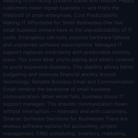
keeping front-facing systems stable and reliable. Happy
customers mean repeat business — and that’s the
lifeblood of small enterprises. Cost Predictability:
Making IT Affordable for Small Businesses One fear
small business owners have is the unpredictability of IT
costs. Emergency call-outs, surprise hardware failures
and unplanned software subscriptions. Managed IT
support replaces uncertainty with predictable monthly
plans. You know what you’re paying and what’s covered
to avoid expensive disasters. This stability allows better
budgeting and removes financial anxiety around
technology. Reliable Business Email and Communication
Email remains the backbone of small business
communication. When email fails, business stops. IT
support manages: This ensures communication flows
without interruption — internally and with customers.
Smarter Software Decisions for Businesses There are
endless software options for accounting, project
management, CRM, scheduling, inventory, marketing,