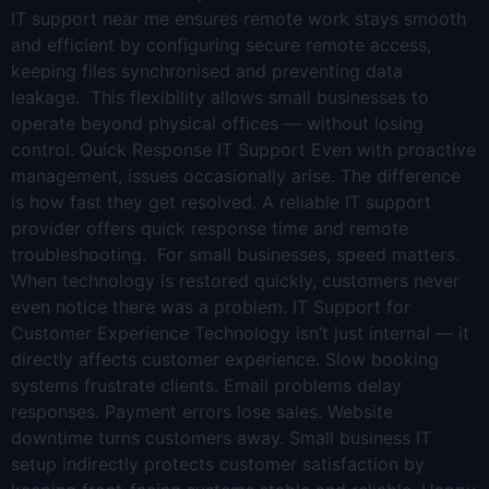
IT support near me ensures remote work stays smooth
and efficient by configuring secure remote access,
keeping files synchronised and preventing data
leakage. This flexibility allows small businesses to
operate beyond physical offices — without losing
control. Quick Response IT Support Even with proactive
management, issues occasionally arise. The difference
is how fast they get resolved. A reliable IT support
provider offers quick response time and remote
troubleshooting. For small businesses, speed matters.
When technology is restored quickly, customers never
even notice there was a problem. IT Support for
Customer Experience Technology isn’t just internal — it
directly affects customer experience. Slow booking
systems frustrate clients. Email problems delay
responses. Payment errors lose sales. Website
downtime turns customers away. Small business IT
setup indirectly protects customer satisfaction by